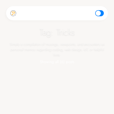
top
Tag: Tricks
Simply a compilation of musings, viewpoints, and encounters as
personal memos regarding coding, web design, IoT, or helpful
hints.
Showing all (6) posts