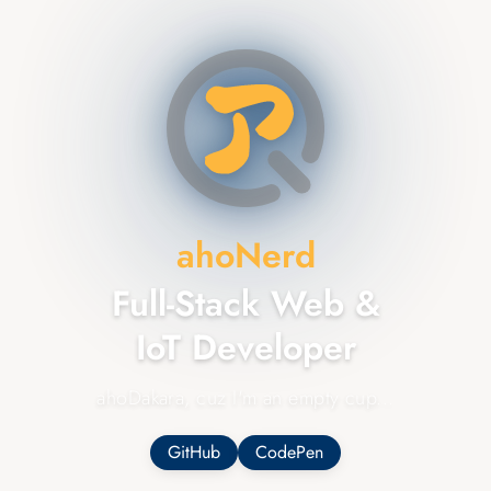
ahoNerd
Full-Stack
Web &
IoT
Developer
ahoDakara, cuz I'm an empty cup...
GitHub
CodePen