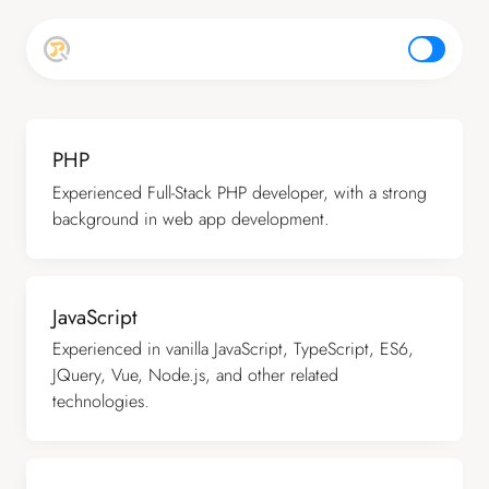
top
PHP
Experienced Full-Stack PHP developer, with a strong
background in web app development.
JavaScript
Experienced in vanilla JavaScript, TypeScript, ES6,
JQuery, Vue, Node.js, and other related
technologies.