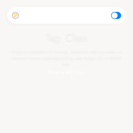
top
Tag: Class
Simply a compilation of musings, viewpoints, and encounters as
personal memos regarding coding, web design, IoT, or helpful
hints.
Showing all (1) post